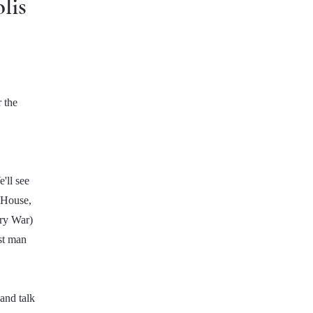
lis
 the
'll see
e House,
ary War)
st man
and talk