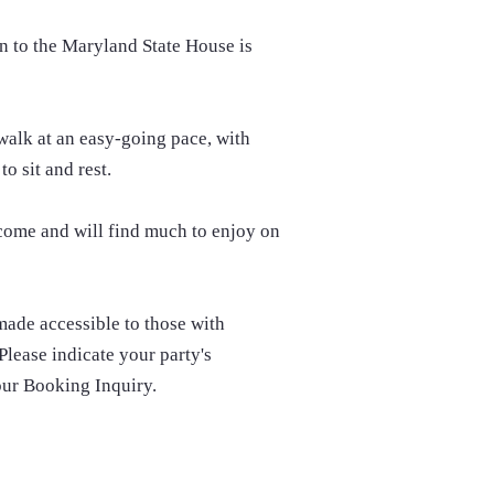
n to the Maryland State House is
 walk at an easy-going pace, with
to sit and rest.
lcome and will find much to enjoy on
 made accessible to those with
Please indicate your party's
our Booking Inquiry.