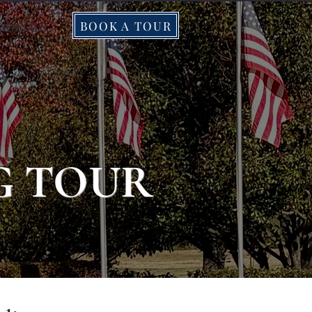
BOOK A TOUR
IMONIALS
G TOUR