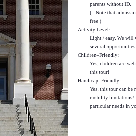
parents without ID.
(– Note that admissio
free.)
Activity Level:
Light / easy. We will
several opportunities 
Children–Friendly:
Yes, children are we
this tour!
Handicap–Friendly:
Yes, this tour can be
mobility limitations! 
particular needs in y