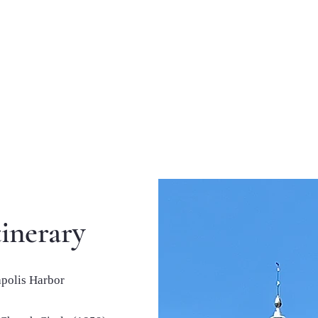
inerary
apolis Harbor