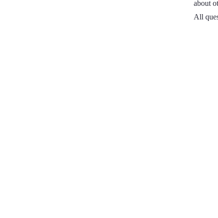
about ot
All que