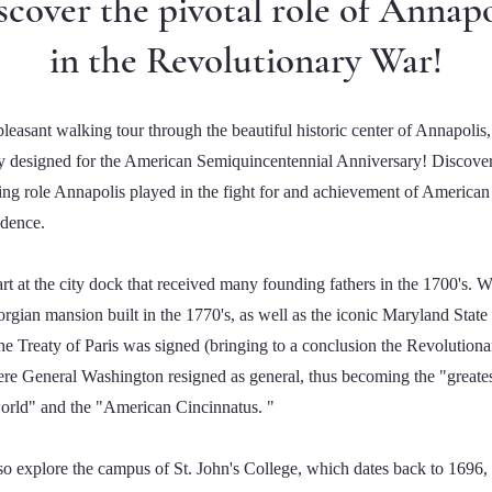
scover the pivotal role of Annapo
in the Revolutionary War!
leasant walking tour through the beautiful historic center of Annapolis,
ly designed for the American Semiquincentennial Anniversary! Discover
ting role Annapolis played in the fight for and achievement of American
dence.
art at the city dock that received many founding fathers in the 1700's. We
rgian mansion built in the 1770's, as well as the iconic Maryland Stat
he Treaty of Paris was signed (bringing to a conclusion the Revolution
re General Washington resigned as general, thus becoming the "greate
world" and the "American Cincinnatus. "
lso explore the campus of St. John's College, which dates back to 1696, 