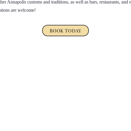
her Annapolis customs and traditions, as well as bars, restaurants, and 
stions are welcome!
BOOK TODAY