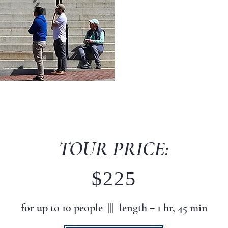
TOUR PRICE:
$225
for up to 10
peo
ple |||
length = 1 hr, 45 min