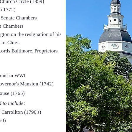
 Church Circle (1859)
n 1772)
 Senate Chambers
te Chambers
ton on the resignation of his
in-Chief.
r Lords Baltimore, Proprietors
lumni in WWI
overnor's Mansion (1742)
House (1765)
d to include:
 Carrollton (1790's)
60)