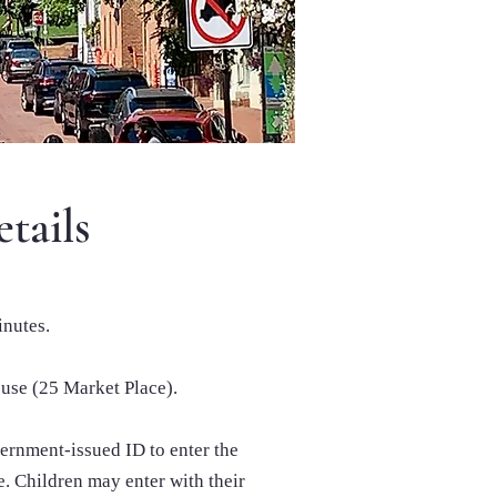
tails
inutes.
use (25 Market Place).
ernment-issued ID to enter the
. Children may enter with their