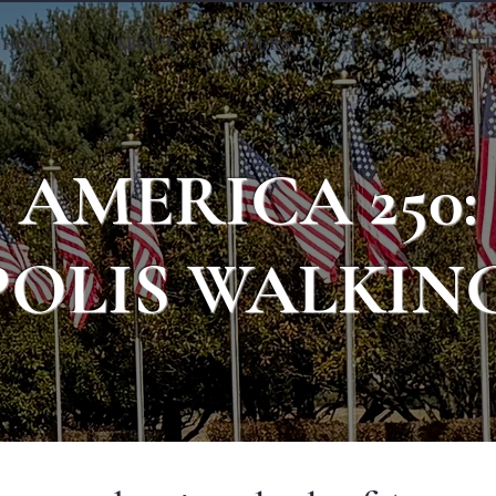
HOME
ABOUT
TOURS
FAQ
TEST
AMERICA 250:
OLIS WALKIN