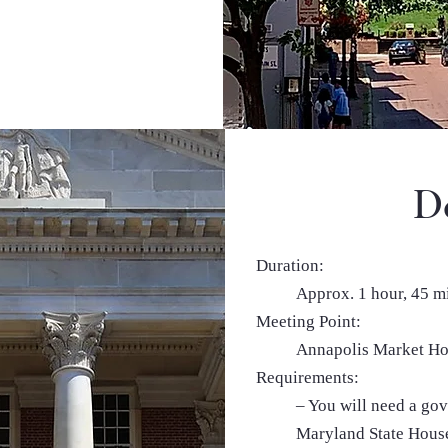
De
Duration:
Approx. 1 hour, 45 m
Meeting Point:
Annapolis Market Ho
Requirements:
– You will need a gov
Maryland State House