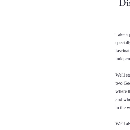
Di
Take a p
special
fascina
indepen
We'll st
two Geo
where t
and whe
in the 
We'll a