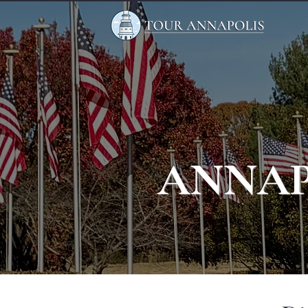
ANNAP