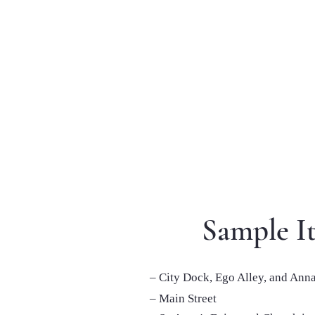
Sample It
– City Dock, Ego Alley, and Ann
– Main Street