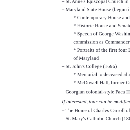
– St. Anne's Episcopal Church in
– Maryland State House (begun i
* Contemporary House and
* Historic House and Sena
* Speech of George Washing
commission as Commander-
* Portraits of the first fou
of Maryland
– St. John's College (1696)
* Memorial to deceased a
* McDowell Hall, former G
– Georgian colonial-style Paca 
If interested, tour can be modifie
– The Home of Charles Carroll of
– St. Mary's Catholic Church (18