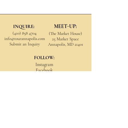
MEET-UP:
INQUIRE:
(410) 858 4704
(The Market House)
info@tourannapolis.com
25 Market Space
Submit an Inquiry
Annapolis, MD 21401
FOLLOW:
Instagram
Facebook
YouTube
All Rights Reserved
© 2026 Tour Annapolis
Refunds & Cancellations