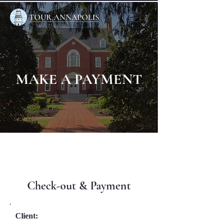
MAKE A PAYMENT
Check-out & Payment
Client: