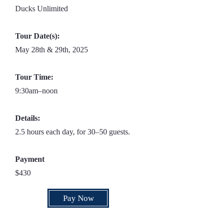
Ducks Unlimited
Tour Date(s):
May 28th & 29th, 2025
Tour Time:
9:30am–noon
Details:
2.5 hours each day, for 30–50 guests.
Payment
$430
Pay Now