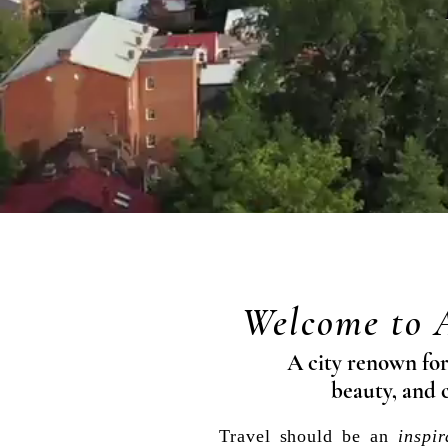
Welcome to 
A city renown for 
beauty, and 
Travel should be
an
inspir