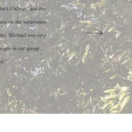
hn's College, and the
hasis on the waterways
ents. Michael was very
eople in our group . .
el."