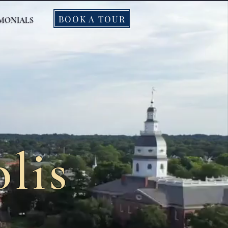
BOOK A TOUR
IMONIALS
lis