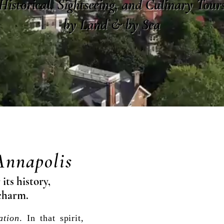
Historical, Sightseeing, and Culinary Tour
by Land & by Sea
Annapolis
its history,
charm.
ation
. In that spirit,