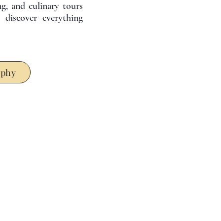
ing, and culinary tours
discover everything
ophy
earn more about our tours . . .