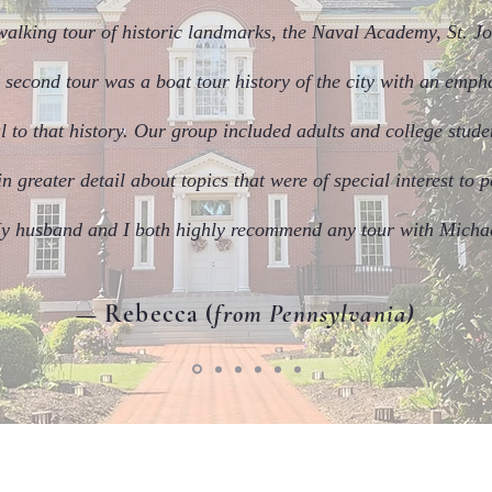
walking tour of historic landmarks, the Naval Academy, St. Jo
 second tour was a boat tour history of the city with an emp
l to that history. Our group included adults and college stud
 greater detail about topics that were of special interest to p
y husband and I both highly recommend any tour with Micha
— Rebecca (
from Pennsylvania)