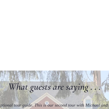
What guests are saying . . .
ptional tour guide. This is our second tour with Michael and 