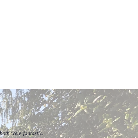
both were fantastic.