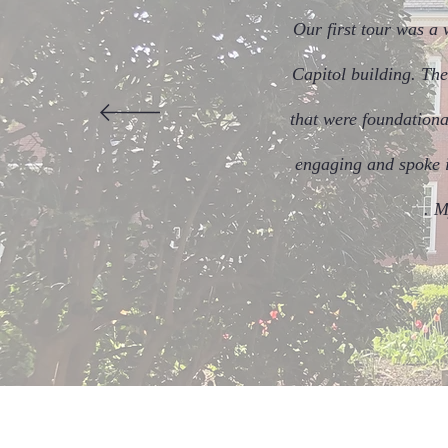
Our first tour was a 
Capitol building. The
that were foundationa
engaging and spoke in
. M