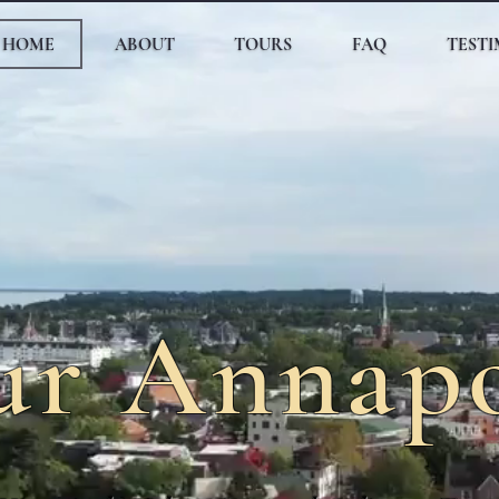
HOME
ABOUT
TOURS
FAQ
TEST
ur Annapo