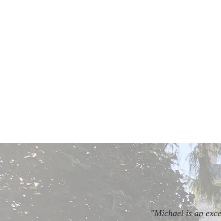
Sí
Local Mixed Drinks Tour
Enjoy the best of Annapolis'
creative and unique bar culture.
"Michael is an exce