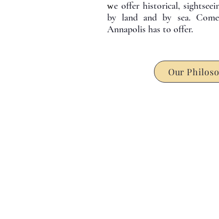
e offer historical, sightsee
w
by land and by sea. Come 
Annapolis has to offer.
Our Philos
L