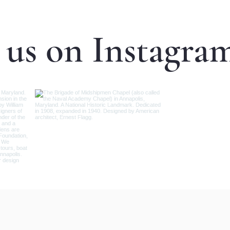
 us on Instagra