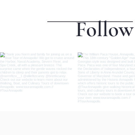
Follow