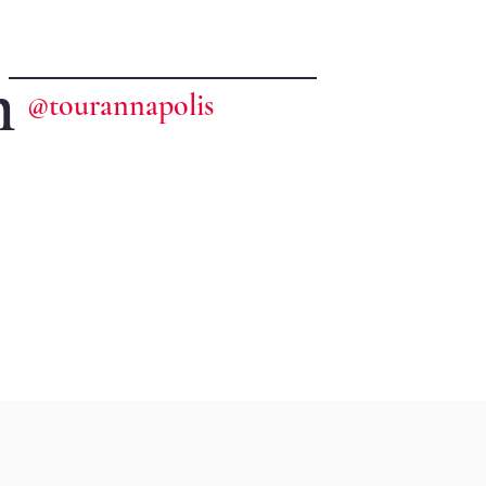
m
@tourannapolis